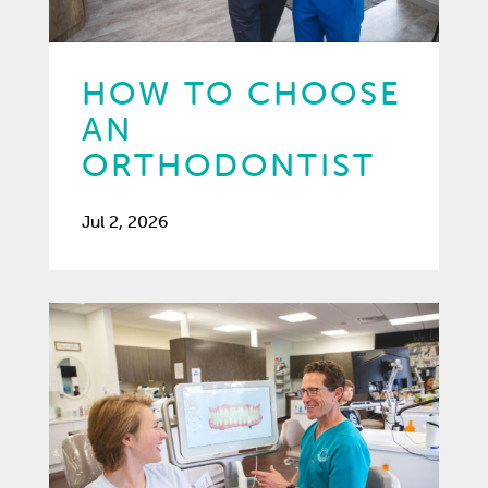
HOW TO CHOOSE
AN
ORTHODONTIST
Jul 2, 2026