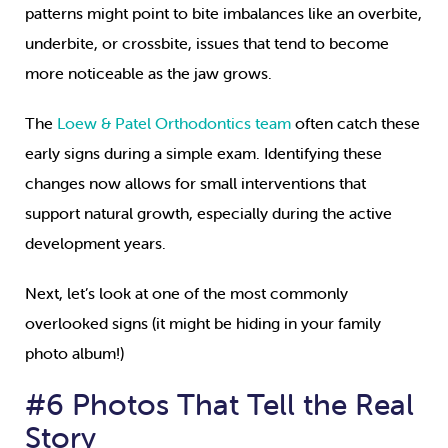
patterns might point to bite imbalances like an overbite,
underbite, or crossbite, issues that tend to become
more noticeable as the jaw grows.
The
Loew & Patel Orthodontics team
often catch these
early signs during a simple exam. Identifying these
changes now allows for small interventions that
support natural growth, especially during the active
development years.
Next, let’s look at one of the most commonly
overlooked signs (it might be hiding in your family
photo album!)
#6 Photos That Tell the Real
Story