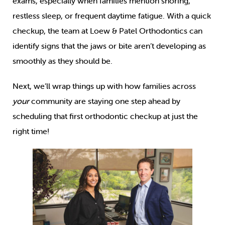
exams, especially when families mention snoring,
restless sleep, or frequent daytime fatigue. With a quick
checkup, the team at Loew & Patel Orthodontics can
identify signs that the jaws or bite aren’t developing as
smoothly as they should be.
Next, we’ll wrap things up with how families across
your
community are staying one step ahead by
scheduling that first orthodontic checkup at just the
right time!