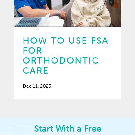
HOW TO USE FSA
FOR
ORTHODONTIC
CARE
Dec 11, 2025
Start With a Free