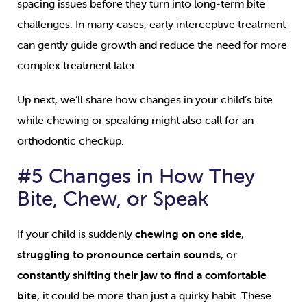
spacing issues before they turn into long-term bite
challenges. In many cases, early interceptive treatment
can gently guide growth and reduce the need for more
complex treatment later.
Up next, we’ll share how changes in your child’s bite
while chewing or speaking might also call for an
orthodontic checkup.
#5 Changes in How They
Bite, Chew, or Speak
If your child is suddenly
chewing on one side
,
struggling to pronounce certain sounds
, or
constantly shifting their jaw to find a comfortable
bite
, it could be more than just a quirky habit. These