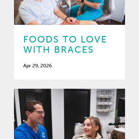
FOODS TO LOVE
WITH BRACES
Apr 29, 2026