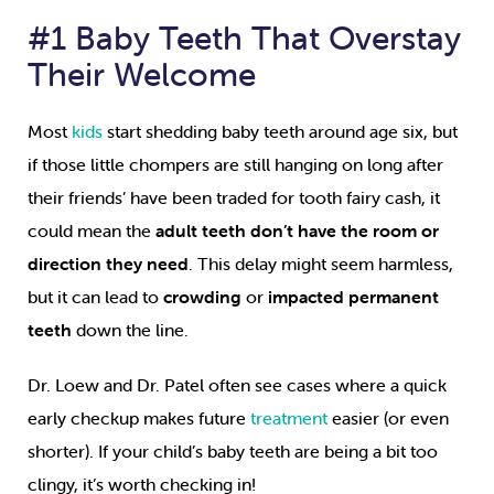
#1 Baby Teeth That Overstay
Their Welcome
Most
kids
start shedding baby teeth around age six, but
if those little chompers are still hanging on long after
their friends’ have been traded for tooth fairy cash, it
could mean the
adult teeth don’t have the room or
direction they need
. This delay might seem harmless,
but it can lead to
crowding
or
impacted permanent
teeth
down the line.
Dr. Loew and Dr. Patel often see cases where a quick
early checkup makes future
treatment
easier (or even
shorter). If your child’s baby teeth are being a bit too
clingy, it’s worth checking in!