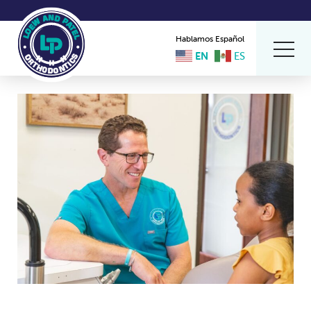
Hablamos Español
EN
ES