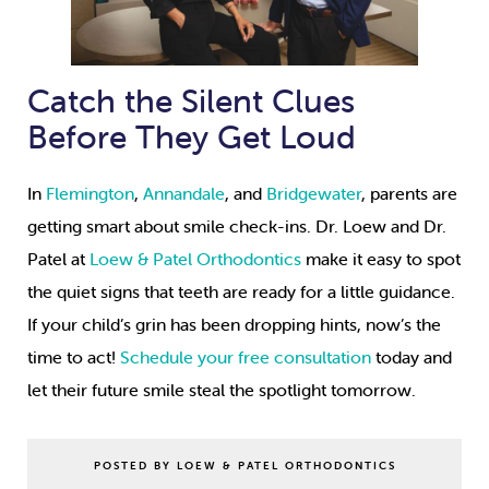
Catch the Silent Clues
Before They Get Loud
In
Flemington
,
Annandale
, and
Bridgewater
, parents are
getting smart about smile check-ins. Dr. Loew and Dr.
Patel at
Loew & Patel Orthodontics
make it easy to spot
the quiet signs that teeth are ready for a little guidance.
If your child’s grin has been dropping hints, now’s the
time to act!
Schedule your free consultation
today and
let their future smile steal the spotlight tomorrow.
POSTED BY LOEW & PATEL ORTHODONTICS