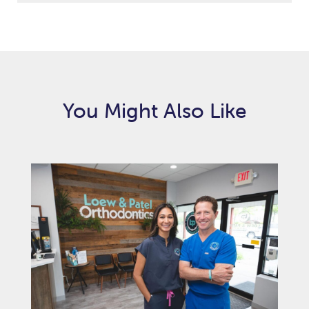
You Might Also Like