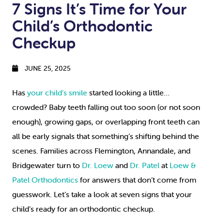
7 Signs It’s Time for Your
Child’s Orthodontic
Checkup
JUNE 25, 2025
Has
your child’s smile
started looking a little…
crowded? Baby teeth falling out too soon (or not soon
enough), growing gaps, or overlapping front teeth can
all be early signals that something’s shifting behind the
scenes. Families across Flemington, Annandale, and
Bridgewater turn to
Dr. Loew
and
Dr. Patel
at
Loew &
Patel Orthodontics
for answers that don’t come from
guesswork. Let’s take a look at seven signs that your
child’s ready for an orthodontic checkup.