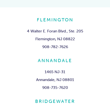
FLEMINGTON
4 Walter E. Foran Blvd., Ste. 205
Flemington, NJ 08822
908-782-7626
ANNANDALE
1465 NJ-31
Annandale, NJ 08801
908-735-7620
BRIDGEWATER