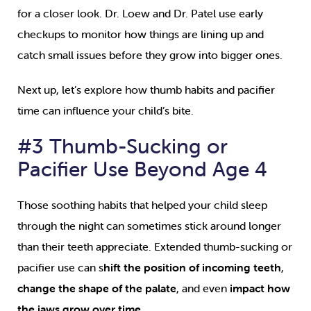
for a closer look. Dr. Loew and Dr. Patel use early
checkups to monitor how things are lining up and
catch small issues before they grow into bigger ones.
Next up, let’s explore how thumb habits and pacifier
time can influence your child’s bite.
#3 Thumb-Sucking or
Pacifier Use Beyond Age 4
Those soothing habits that helped your child sleep
through the night can sometimes stick around longer
than their teeth appreciate. Extended thumb-sucking or
pacifier use can s
hift the position of incoming teeth
,
change the shape of the palate
, and even
impact how
the jaws grow over time
.