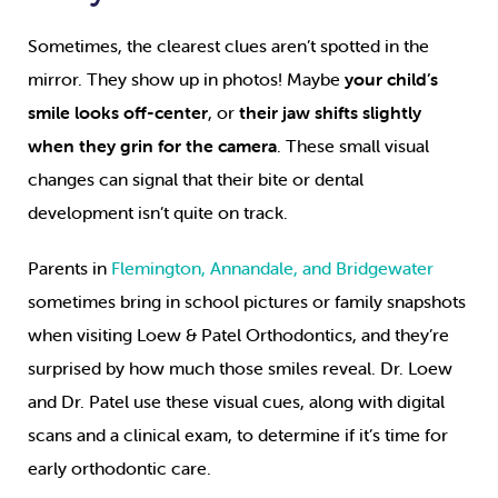
Sometimes, the clearest clues aren’t spotted in the
mirror. They show up in photos! Maybe
your child’s
smile looks off-center
, or
their jaw shifts slightly
when they grin for the camera
. These small visual
changes can signal that their bite or dental
development isn’t quite on track.
Parents in
Flemington, Annandale, and Bridgewater
sometimes bring in school pictures or family snapshots
when visiting Loew & Patel Orthodontics, and they’re
surprised by how much those smiles reveal. Dr. Loew
and Dr. Patel use these visual cues, along with digital
scans and a clinical exam, to determine if it’s time for
early orthodontic care.