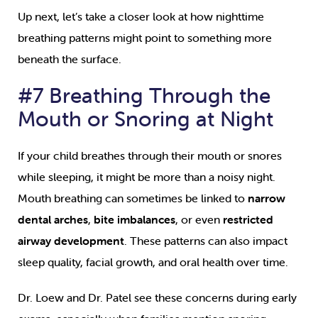
Up next, let’s take a closer look at how nighttime
breathing patterns might point to something more
beneath the surface.
#7 Breathing Through the
Mouth or Snoring at Night
If your child breathes through their mouth or snores
while sleeping, it might be more than a noisy night.
Mouth breathing can sometimes be linked to
narrow
dental arches
,
bite imbalances
, or even
restricted
airway development
. These patterns can also impact
sleep quality, facial growth, and oral health over time.
Dr. Loew and Dr. Patel see these concerns during early