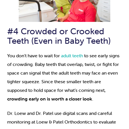
#4 Crowded or Crooked
Teeth (Even in Baby Teeth)
You don’t have to wait for
adult teeth
to see early signs
of crowding. Baby teeth that overlap, twist, or fight for
space can signal that the adult teeth may face an even
tighter squeeze. Since these smaller teeth are
supposed to hold space for what’s coming next,
crowding early on is worth a closer look
.
Dr. Loew and Dr. Patel use digital scans and careful
monitoring at Loew & Patel Orthodontics to evaluate