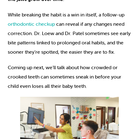
While breaking the habit is a win in itself, a follow-up
orthodontic checkup
can reveal if any changes need
correction. Dr. Loew and Dr. Patel sometimes see early
bite patterns linked to prolonged oral habits, and the
sooner they’re spotted, the easier they are to fix.
Coming up next, we’ll talk about how crowded or
crooked teeth can sometimes sneak in before your
child even loses all their baby teeth.