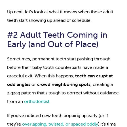
Up next, let’s look at what it means when those adult
teeth start showing up ahead of schedule.
#2 Adult Teeth Coming in
Early (and Out of Place)
Sometimes, permanent teeth start pushing through
before their baby tooth counterparts have made a
graceful exit. When this happens,
teeth can erupt at
odd angles
or
crowd neighboring spots
, creating a
zigzag pattern that’s tough to correct without guidance
from an
orthodontist
.
If you’ve noticed new teeth popping up early (or if
they’re
overlapping, twisted, or spaced oddly
) it’s time