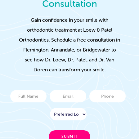
Consultation
Gain confidence in your smile with
orthodontic treatment at Loew & Patel
Orthodontics. Schedule a free consultation in
Flemington, Annandale, or Bridgewater to
see how Dr. Loew, Dr. Patel, and Dr. Van
Doren can transform your smile.
Full
Email
Phone
Name
Location