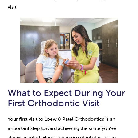
visit.
What to Expect During Your
First Orthodontic Visit
Your first visit to Loew & Patel Orthodontics is an
important step toward achieving the smile you’ve
always wanted. Here’s a glimpse of what you can