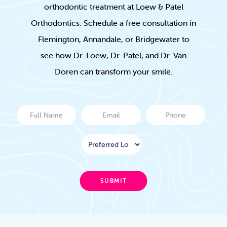
orthodontic treatment at Loew & Patel
Orthodontics. Schedule a free consultation in
Flemington, Annandale, or Bridgewater to
see how Dr. Loew, Dr. Patel, and Dr. Van
Doren can transform your smile.
Full
Email
Phone
Name
Location