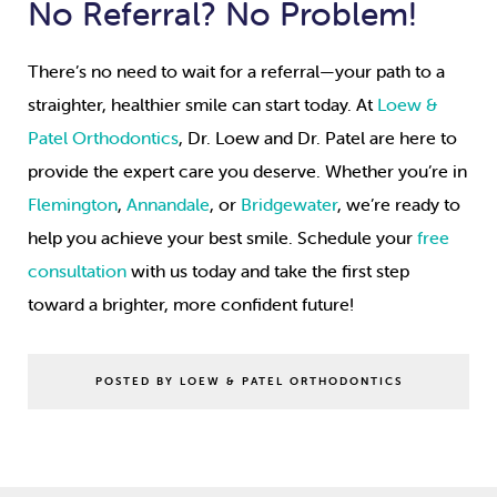
No Referral? No Problem!
There’s no need to wait for a referral—your path to a
straighter, healthier smile can start today. At
Loew &
Patel Orthodontics
, Dr. Loew and Dr. Patel are here to
provide the expert care you deserve. Whether you’re in
Flemington
,
Annandale
, or
Bridgewater
, we’re ready to
help you achieve your best smile. Schedule your
free
consultation
with us today and take the first step
toward a brighter, more confident future!
POSTED BY LOEW & PATEL ORTHODONTICS