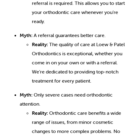
referral is required. This allows you to start
your orthodontic care whenever you’re
ready.
Myth:
A referral guarantees better care.
Reality:
The quality of care at Loew & Patel
Orthodontics is exceptional, whether you
come in on your own or with a referral.
We’re dedicated to providing top-notch
treatment for every patient.
Myth:
Only severe cases need orthodontic
attention.
Reality:
Orthodontic care benefits a wide
range of issues, from minor cosmetic
changes to more complex problems. No