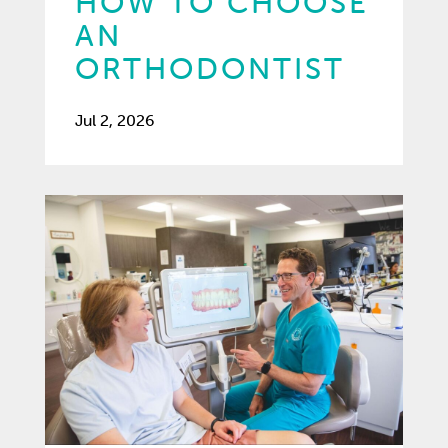
HOW TO CHOOSE
AN
ORTHODONTIST
Jul 2, 2026