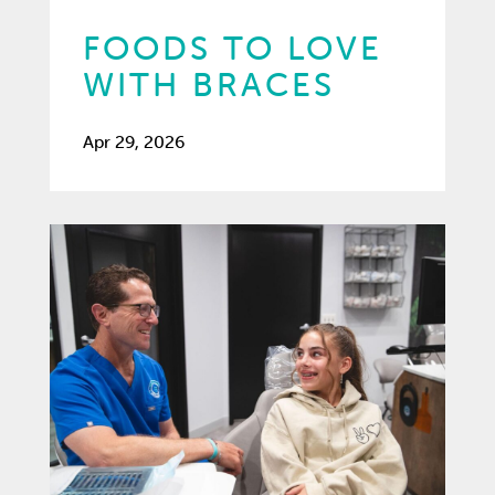
FOODS TO LOVE
WITH BRACES
Apr 29, 2026