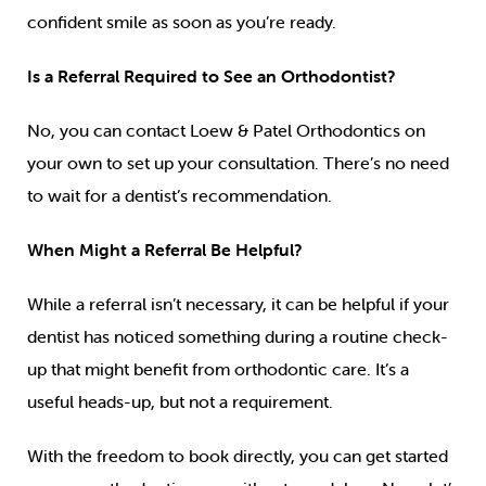
confident smile as soon as you’re ready.
Is a Referral Required to See an Orthodontist?
No, you can contact Loew & Patel Orthodontics on
your own to set up your consultation. There’s no need
to wait for a dentist’s recommendation.
When Might a Referral Be Helpful?
While a referral isn’t necessary, it can be helpful if your
dentist has noticed something during a routine check-
up that might benefit from orthodontic care. It’s a
useful heads-up, but not a requirement.
With the freedom to book directly, you can get started