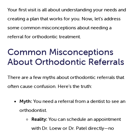
Your first visit is all about understanding your needs and
creating a plan that works for you. Now, let’s address
some common misconceptions about needing a
referral for orthodontic treatment.
Common Misconceptions
About Orthodontic Referrals
There are a few myths about orthodontic referrals that
often cause confusion. Here’s the truth:
Myth:
You need a referral from a dentist to see an
orthodontist.
Reality:
You can schedule an appointment
with Dr. Loew or Dr. Patel directly—no