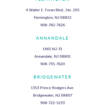
4 Walter E. Foran Blvd., Ste. 205
Flemington, NJ 08822
908-782-7626
ANNANDALE
1465 NJ-31
Annandale, NJ 08801
908-735-7620
BRIDGEWATER
1353 Prince Rodgers Ave.
Bridgewater, NJ 08807
908-722-5233