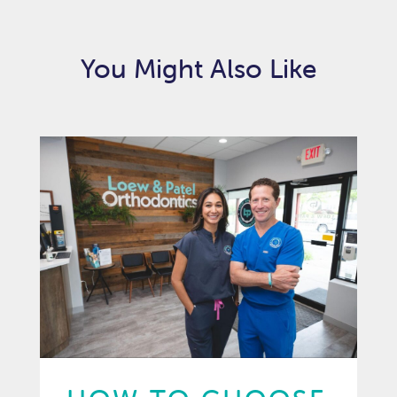
You Might Also Like