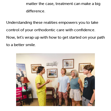
matter the case, treatment can make a big
difference.
Understanding these realities empowers you to take
control of your orthodontic care with confidence.
Now, let’s wrap up with how to get started on your path
to a better smile.