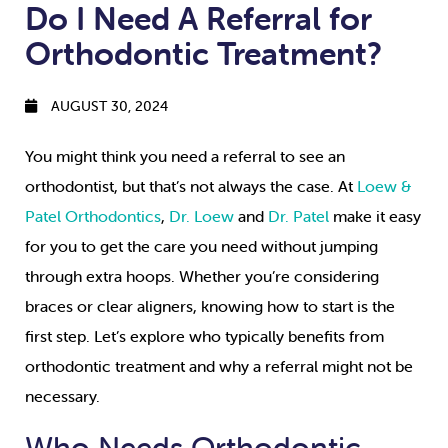
Do I Need A Referral for
Orthodontic Treatment?
AUGUST 30, 2024
You might think you need a referral to see an
orthodontist, but that’s not always the case. At
Loew &
Patel Orthodontics
,
Dr. Loew
and
Dr. Patel
make it easy
for you to get the care you need without jumping
through extra hoops. Whether you’re considering
braces or clear aligners, knowing how to start is the
first step. Let’s explore who typically benefits from
orthodontic treatment and why a referral might not be
necessary.
Who Needs Orthodontic