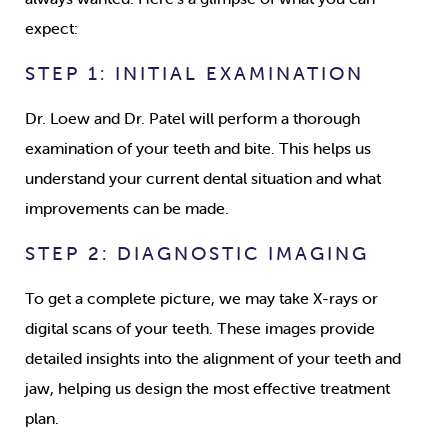
expect:
STEP 1: INITIAL EXAMINATION
Dr. Loew and Dr. Patel will perform a thorough
examination of your teeth and bite. This helps us
understand your current dental situation and what
improvements can be made.
STEP 2: DIAGNOSTIC IMAGING
To get a complete picture, we may take X-rays or
digital scans of your teeth. These images provide
detailed insights into the alignment of your teeth and
jaw, helping us design the most effective treatment
plan.