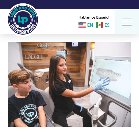
Hablamos Español
EN
ES