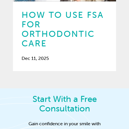
HOW TO USE FSA
FOR
ORTHODONTIC
CARE
Dec 11, 2025
Start With a Free
Consultation
Gain confidence in your smile with