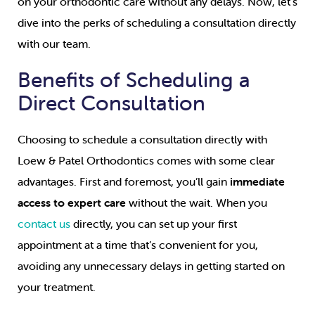
on your orthodontic care without any delays. Now, let’s
dive into the perks of scheduling a consultation directly
with our team.
Benefits of Scheduling a
Direct Consultation
Choosing to schedule a consultation directly with
Loew & Patel Orthodontics comes with some clear
advantages. First and foremost, you’ll gain
immediate
access to expert care
without the wait. When you
contact us
directly, you can set up your first
appointment at a time that’s convenient for you,
avoiding any unnecessary delays in getting started on
your treatment.