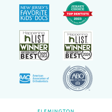
FLEMINGTON