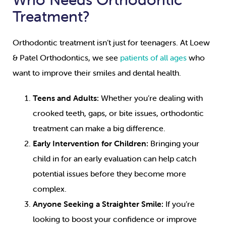
Treatment?
Orthodontic treatment isn’t just for teenagers. At Loew
& Patel Orthodontics, we see
patients of all ages
who
want to improve their smiles and dental health.
Teens and Adults:
Whether you’re dealing with
crooked teeth, gaps, or bite issues, orthodontic
treatment can make a big difference.
Early Intervention for Children:
Bringing your
child in for an early evaluation can help catch
potential issues before they become more
complex.
Anyone Seeking a Straighter Smile:
If you’re
looking to boost your confidence or improve