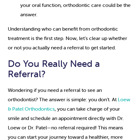
your oral function, orthodontic care could be the
answer.
Understanding who can benefit from orthodontic
treatment is the first step. Now, let’s clear up whether
or not you actually need a referral to get started.
Do You Really Need a
Referral?
Wondering if you need a referral to see an
orthodontist? The answer is simple: you don’t. At
Loew
& Patel Orthodontics
, you can take charge of your
smile and schedule an appointment directly with Dr.
Loew or Dr. Patel—no referral required! This means
you can start your journey toward a healthier, more