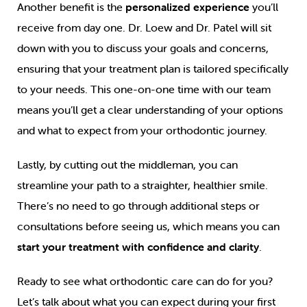
Another benefit is the
personalized experience
you’ll
receive from day one. Dr. Loew and Dr. Patel will sit
down with you to discuss your goals and concerns,
ensuring that your treatment plan is tailored specifically
to your needs. This one-on-one time with our team
means you’ll get a clear understanding of your options
and what to expect from your orthodontic journey.
Lastly, by cutting out the middleman, you can
streamline your path to a straighter, healthier smile.
There’s no need to go through additional steps or
consultations before seeing us, which means you can
start your treatment with confidence and clarity
.
Ready to see what orthodontic care can do for you?
Let’s talk about what you can expect during your first