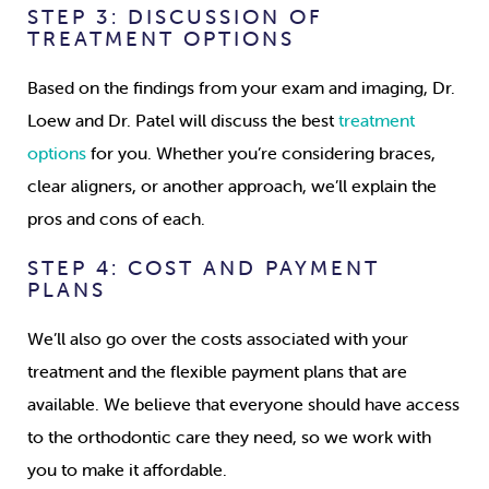
STEP 3: DISCUSSION OF
TREATMENT OPTIONS
Based on the findings from your exam and imaging, Dr.
Loew and Dr. Patel will discuss the best
treatment
options
for you. Whether you’re considering braces,
clear aligners, or another approach, we’ll explain the
pros and cons of each.
STEP 4: COST AND PAYMENT
PLANS
We’ll also go over the costs associated with your
treatment and the flexible payment plans that are
available. We believe that everyone should have access
to the orthodontic care they need, so we work with
you to make it affordable.