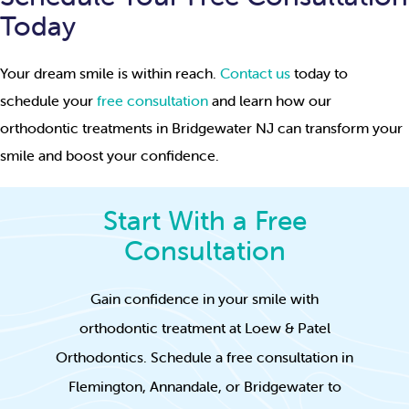
Today
Your dream smile is within reach.
Contact us
today to
schedule your
free consultation
and learn how our
orthodontic treatments in Bridgewater NJ can transform your
smile and boost your confidence.
Start With a Free
Consultation
Gain confidence in your smile with
orthodontic treatment at Loew & Patel
Orthodontics. Schedule a free consultation in
Flemington, Annandale, or Bridgewater to