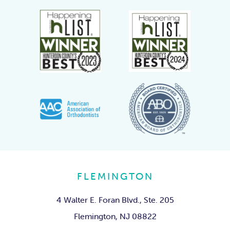
FLEMINGTON
4 Walter E. Foran Blvd., Ste. 205
Flemington, NJ 08822