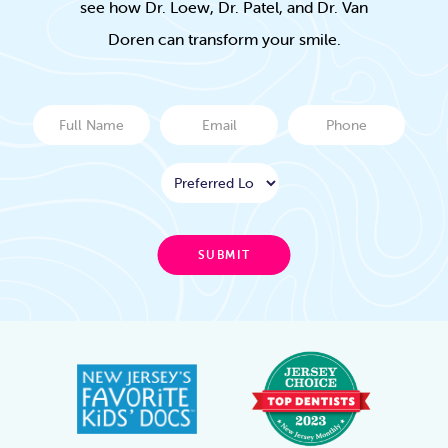
see how Dr. Loew, Dr. Patel, and Dr. Van
Doren can transform your smile.
Full
Email
Phone
Name
Location