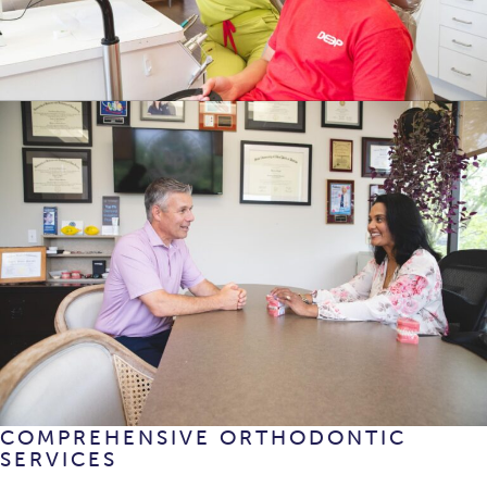
COMPREHENSIVE ORTHODONTIC
SERVICES