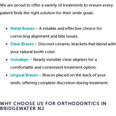
We are proud to offer a variety of treatments to ensure every
patient finds the right solution for their smile goals:
Metal Braces
– A reliable and effective choice for
correcting alignment and bite issues.
Clear Braces
– Discreet ceramic brackets that blend with
your natural tooth color.
Invisalign
– Nearly invisible clear aligners for a
comfortable and convenient treatment option.
Lingual Braces
– Braces placed on the back of your
teeth, offering complete discretion during treatment.
WHY CHOOSE US FOR ORTHODONTICS IN
BRIDGEWATER NJ