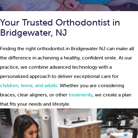
Your Trusted Orthodontist in
Bridgewater, NJ
Finding the right orthodontist in Bridgewater NJ can make all
the difference in achieving a healthy, confident smile. At our
practice, we combine advanced technology with a
personalized approach to deliver exceptional care for
children, teens, and adults
. Whether you are considering
braces, clear aligners, or other
treatments
, we create a plan
that fits your needs and lifestyle.