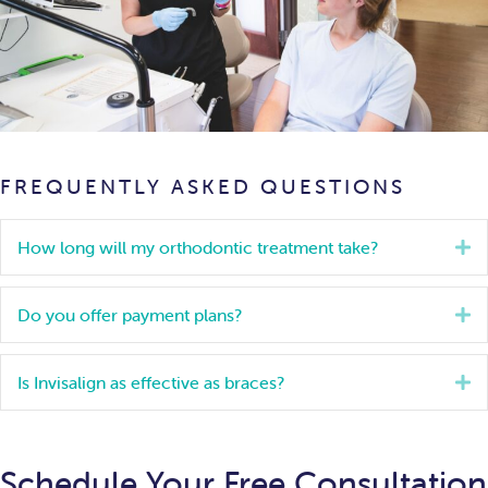
FREQUENTLY ASKED QUESTIONS
How long will my orthodontic treatment take?
E
Do you offer payment plans?
E
Is Invisalign as effective as braces?
E
Schedule Your Free Consultation