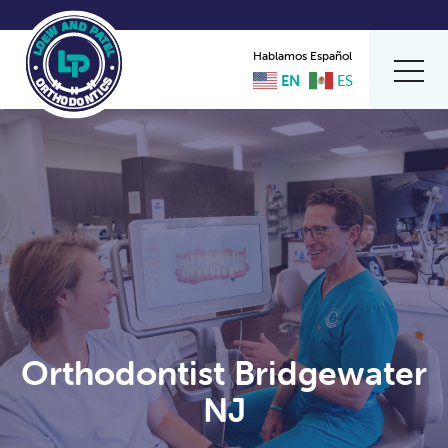
Hablamos Español
EN
ES
Orthodontist Bridgewater
NJ