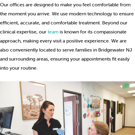
Our offices are designed to make you feel comfortable from
the moment you arrive. We use modern technology to ensure
efficient, accurate, and comfortable treatment. Beyond our
clinical expertise, our
team
is known for its compassionate
approach, making every visit a positive experience. We are
also conveniently located to serve families in Bridgewater NJ
and surrounding areas, ensuring your appointments fit easily
into your routine.