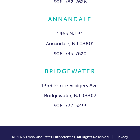
908-782-7626
ANNANDALE
1465 NJ-31
Annandale, NJ 08801
908-735-7620
BRIDGEWATER
1353 Prince Rodgers Ave.
Bridgewater, NJ 08807
908-722-5233
©
2026
Loew and Patel Orthodontics. All Rights Reserved. |
Privacy