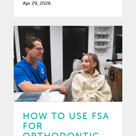
Apr 29, 2026
HOW TO USE FSA
FOR
ORTHODONTIC