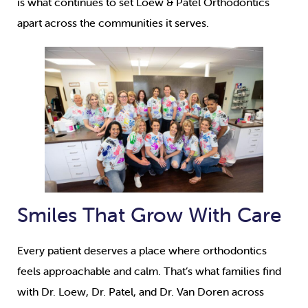
is what continues to set Loew & Patel Orthodontics
apart across the communities it serves.
Smiles That Grow With Care
Every patient deserves a place where orthodontics
feels approachable and calm. That’s what families find
with Dr. Loew, Dr. Patel, and Dr. Van Doren across