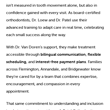
isn’t measured in tooth movement alone, but also in
confidence gained with every visit. As board-certified
orthodontists, Dr. Loew and Dr. Patel use their
advanced training to adapt care in real time, celebrating
each small success along the way.
With Dr. Van Doren’s support, they make treatment
accessible through
bilingual communication
,
flexible
scheduling
, and
interest-free payment plans
. Families
across Flemington, Annandale, and Bridgewater know
they’re cared for by a team that combines expertise,
encouragement, and compassion in every
appointment.
That same commitment to understanding and inclusion