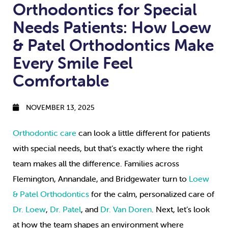
Orthodontics for Special
Needs Patients: How Loew
& Patel Orthodontics Make
Every Smile Feel
Comfortable
NOVEMBER 13, 2025
Orthodontic care
can look a little different for patients
with special needs, but that’s exactly where the right
team makes all the difference. Families across
Flemington, Annandale, and Bridgewater turn to
Loew
& Patel Orthodontics
for the calm, personalized care of
Dr. Loew
,
Dr. Patel
, and
Dr. Van Doren
. Next, let’s look
at how the team shapes an environment where