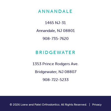
ANNANDALE
1465 NJ-31
Annandale, NJ 08801
908-735-7620
BRIDGEWATER
1353 Prince Rodgers Ave.
Bridgewater, NJ 08807
908-722-5233
©
2026
Loew and Patel Orthodontics. All Rights Reserved. |
Privacy