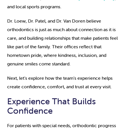
and local sports programs.
Dr. Loew, Dr. Patel, and Dr. Van Doren believe
orthodontics is just as much about connection as it is
care, and building relationships that make patients feel
like part of the family. Their offices reflect that
hometown pride, where kindness, inclusion, and
genuine smiles come standard.
Next, let’s explore how the team’s experience helps
create confidence, comfort, and trust at every visit.
Experience That Builds
Confidence
For patients with special needs, orthodontic progress