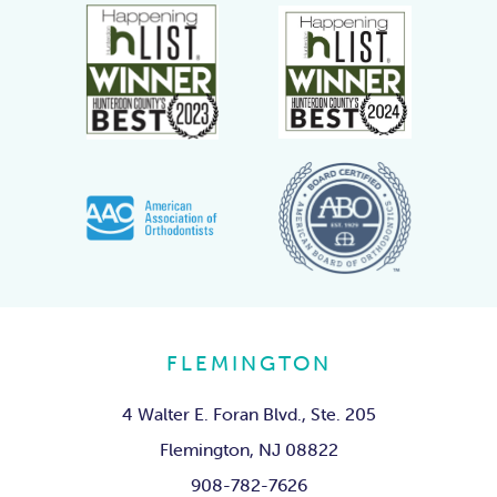
FLEMINGTON
4 Walter E. Foran Blvd., Ste. 205
Flemington, NJ 08822
908-782-7626