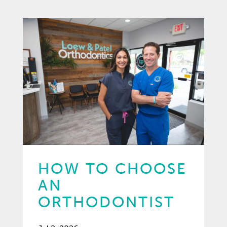
HOW TO CHOOSE
AN
ORTHODONTIST