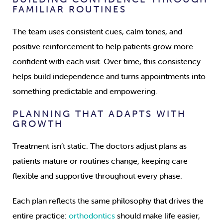
FAMILIAR ROUTINES
The team uses consistent cues, calm tones, and
positive reinforcement to help patients grow more
confident with each visit. Over time, this consistency
helps build independence and turns appointments into
something predictable and empowering.
PLANNING THAT ADAPTS WITH
GROWTH
Treatment isn’t static. The doctors adjust plans as
patients mature or routines change, keeping care
flexible and supportive throughout every phase.
Each plan reflects the same philosophy that drives the
entire practice:
orthodontics
should make life easier,