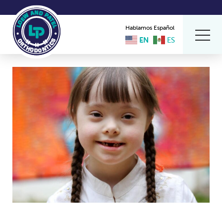
Hablamos Español
EN
ES