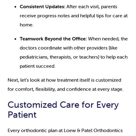
Consistent Updates:
After each visit, parents
receive progress notes and helpful tips for care at
home.
Teamwork Beyond the Office:
When needed, the
doctors coordinate with other providers (like
pediatricians, therapists, or teachers) to help each
patient succeed.
Next, let’s look at how treatment itself is customized
for comfort, flexibility, and confidence at every stage.
Customized Care for Every
Patient
Every orthodontic plan at Loew & Patel Orthodontics