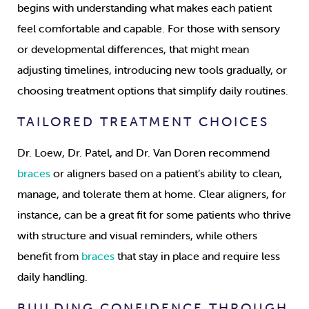
begins with understanding what makes each patient
feel comfortable and capable. For those with sensory
or developmental differences, that might mean
adjusting timelines, introducing new tools gradually, or
choosing treatment options that simplify daily routines.
TAILORED TREATMENT CHOICES
Dr. Loew, Dr. Patel, and Dr. Van Doren recommend
braces
or aligners based on a patient’s ability to clean,
manage, and tolerate them at home. Clear aligners, for
instance, can be a great fit for some patients who thrive
with structure and visual reminders, while others
benefit from
braces
that stay in place and require less
daily handling.
BUILDING CONFIDENCE THROUGH