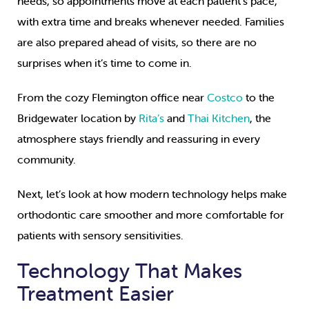
needs, so appointments move at each patient’s pace,
with extra time and breaks whenever needed. Families
are also prepared ahead of visits, so there are no
surprises when it’s time to come in.
From the cozy Flemington office near
Costco
to the
Bridgewater location by
Rita’s
and
Thai Kitchen
, the
atmosphere stays friendly and reassuring in every
community.
Next, let’s look at how modern technology helps make
orthodontic care smoother and more comfortable for
patients with sensory sensitivities.
Technology That Makes
Treatment Easier