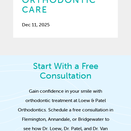
CARE
Dec 11, 2025
Start With a Free
Consultation
Gain confidence in your smile with
orthodontic treatment at Loew & Patel
Orthodontics. Schedule a free consultation in
Flemington, Annandale, or Bridgewater to
see how Dr. Loew, Dr. Patel, and Dr. Van