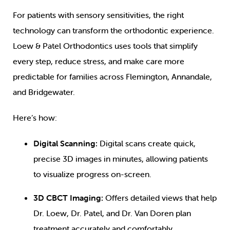
For patients with sensory sensitivities, the right
technology can transform the orthodontic experience.
Loew & Patel Orthodontics uses tools that simplify
every step, reduce stress, and make care more
predictable for families across Flemington, Annandale,
and Bridgewater.
Here’s how:
Digital Scanning:
Digital scans create quick,
precise 3D images in minutes, allowing patients
to visualize progress on-screen.
3D CBCT Imaging:
Offers detailed views that help
Dr. Loew, Dr. Patel, and Dr. Van Doren plan
treatment accurately and comfortably.