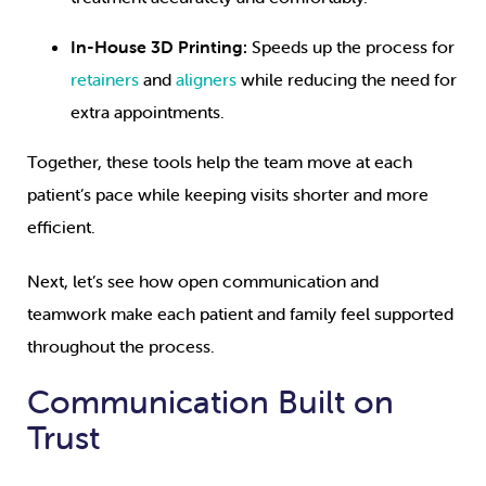
In-House 3D Printing:
Speeds up the process for
retainers
and
aligners
while reducing the need for
extra appointments.
Together, these tools help the team move at each
patient’s pace while keeping visits shorter and more
efficient.
Next, let’s see how open communication and
teamwork make each patient and family feel supported
throughout the process.
Communication Built on
Trust