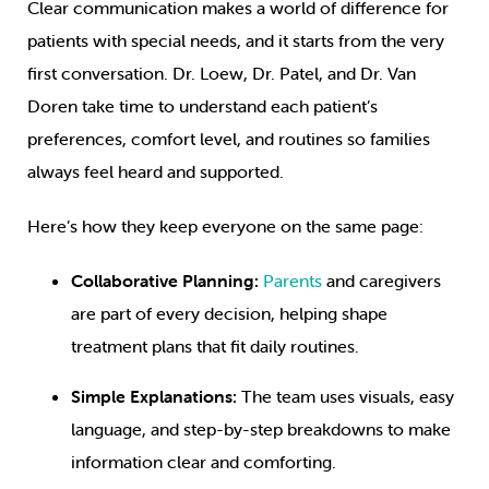
Clear communication makes a world of difference for
patients with special needs, and it starts from the very
first conversation. Dr. Loew, Dr. Patel, and Dr. Van
Doren take time to understand each patient’s
preferences, comfort level, and routines so families
always feel heard and supported.
Here’s how they keep everyone on the same page:
Collaborative Planning:
Parents
and caregivers
are part of every decision, helping shape
treatment plans that fit daily routines.
Simple Explanations:
The team uses visuals, easy
language, and step-by-step breakdowns to make
information clear and comforting.