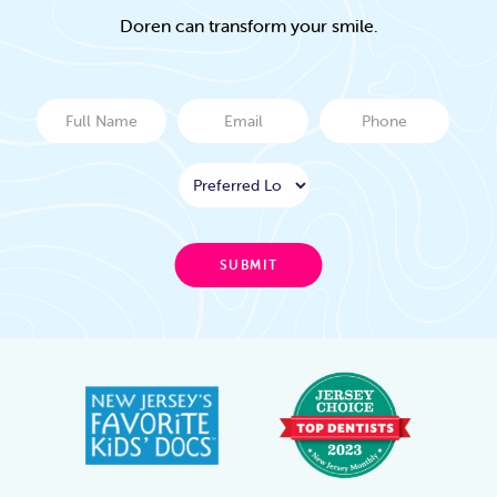
Doren can transform your smile.
Full
Email
Phone
Name
Location