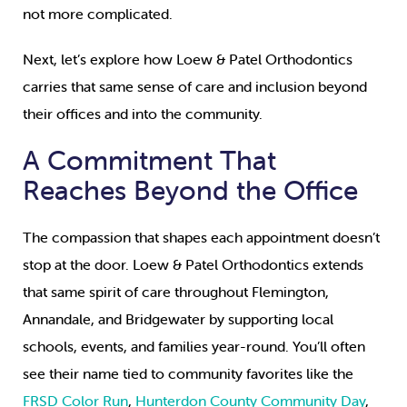
not more complicated.
Next, let’s explore how Loew & Patel Orthodontics
carries that same sense of care and inclusion beyond
their offices and into the community.
A Commitment That
Reaches Beyond the Office
The compassion that shapes each appointment doesn’t
stop at the door. Loew & Patel Orthodontics extends
that same spirit of care throughout Flemington,
Annandale, and Bridgewater by supporting local
schools, events, and families year-round. You’ll often
see their name tied to community favorites like the
FRSD Color Run
,
Hunterdon County Community Day
,