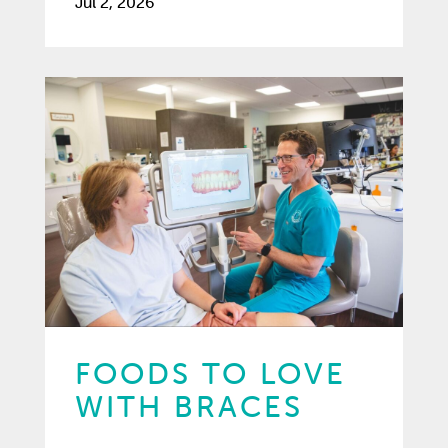
Jul 2, 2026
FOODS TO LOVE
WITH BRACES