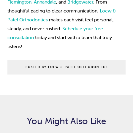
Flemington
,
Annandale
, and
Bridgewater
. From
thoughtful pacing to clear communication,
Loew &
Patel Orthodontics
makes each visit feel personal,
steady, and never rushed.
Schedule your free
consultation
today and start with a team that truly
listens!
POSTED BY LOEW & PATEL ORTHODONTICS
You Might Also Like