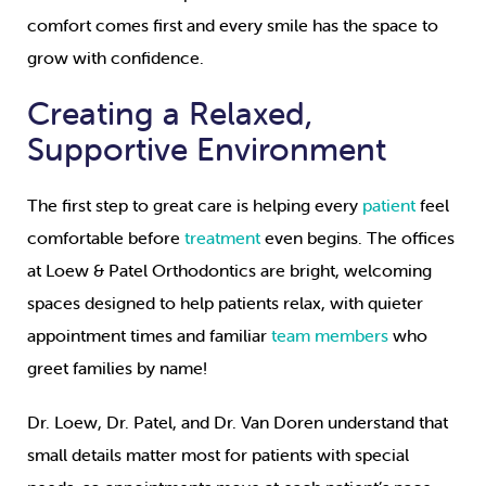
comfort comes first and every smile has the space to
grow with confidence.
Creating a Relaxed,
Supportive Environment
The first step to great care is helping every
patient
feel
comfortable before
treatment
even begins. The offices
at Loew & Patel Orthodontics are bright, welcoming
spaces designed to help patients relax, with quieter
appointment times and familiar
team members
who
greet families by name!
Dr. Loew, Dr. Patel, and Dr. Van Doren understand that
small details matter most for patients with special