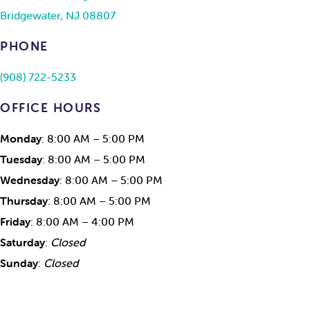
Bridgewater, NJ 08807
PHONE
(908) 722-5233
OFFICE HOURS
Monday
: 8:00 AM – 5:00 PM
Tuesday
: 8:00 AM – 5:00 PM
Wednesday
: 8:00 AM – 5:00 PM
Thursday
: 8:00 AM – 5:00 PM
Friday
: 8:00 AM – 4:00 PM
Saturday
:
Closed
Sunday
:
Closed