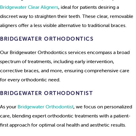
Bridgewater Clear Aligners
, ideal for patients desiring a
discreet way to straighten their teeth. These clear, removable
aligners offer a less visible alternative to traditional braces.
BRIDGEWATER ORTHODONTICS
Our Bridgewater Orthodontics services encompass a broad
spectrum of treatments, including early intervention,
corrective braces, and more, ensuring comprehensive care
for every orthodontic need.
BRIDGEWATER ORTHODONTIST
As your
Bridgewater Orthodontist
, we focus on personalized
care, blending expert orthodontic treatments with a patient-
first approach for optimal oral health and aesthetic results.