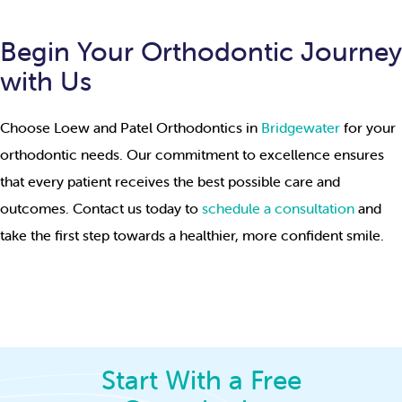
Begin Your Orthodontic Journey
with Us
Choose Loew and Patel Orthodontics in
Bridgewater
for your
orthodontic needs. Our commitment to excellence ensures
that every patient receives the best possible care and
outcomes. Contact us today to
schedule a consultation
and
take the first step towards a healthier, more confident smile.
Start With a Free