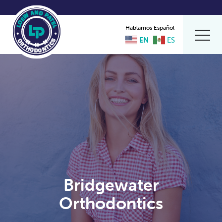
Hablamos Español
EN
ES
Bridgewater
Orthodontics