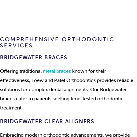
COMPREHENSIVE ORTHODONTIC
SERVICES
BRIDGEWATER BRACES
Offering traditional
metal braces
known for their
effectiveness, Loew and Patel Orthodontics provides reliable
solutions for complex dental alignments. Our Bridgewater
braces cater to patients seeking time-tested orthodontic
treatment.
BRIDGEWATER CLEAR ALIGNERS
Embracing modern orthodontic advancements, we provide