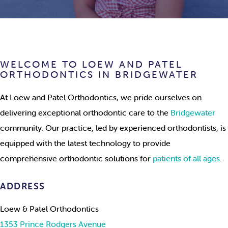
WELCOME TO LOEW AND PATEL
ORTHODONTICS IN BRIDGEWATER
At Loew and Patel Orthodontics, we pride ourselves on
delivering exceptional orthodontic care to the
Bridgewater
community. Our practice, led by experienced orthodontists, is
equipped with the latest technology to provide
comprehensive orthodontic solutions for
patients of all ages
.
ADDRESS
Loew & Patel Orthodontics
1353 Prince Rodgers Avenue