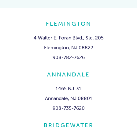
FLEMINGTON
4 Walter E. Foran Blvd., Ste. 205
Flemington, NJ 08822
908-782-7626
ANNANDALE
1465 NJ-31
Annandale, NJ 08801
908-735-7620
BRIDGEWATER