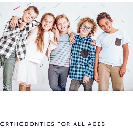
ORTHODONTICS FOR ALL AGES