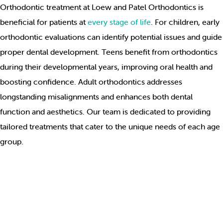
Orthodontic treatment at Loew and Patel Orthodontics is
beneficial for patients at
every stage of life
. For children, early
orthodontic evaluations can identify potential issues and guide
proper dental development. Teens benefit from orthodontics
during their developmental years, improving oral health and
boosting confidence. Adult orthodontics addresses
longstanding misalignments and enhances both dental
function and aesthetics. Our team is dedicated to providing
tailored treatments that cater to the unique needs of each age
group.