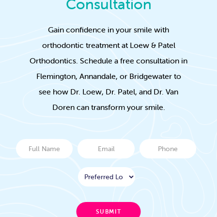
Consultation
Gain confidence in your smile with
orthodontic treatment at Loew & Patel
Orthodontics. Schedule a free consultation in
Flemington, Annandale, or Bridgewater to
see how Dr. Loew, Dr. Patel, and Dr. Van
Doren can transform your smile.
Full
Email
Phone
Name
Location